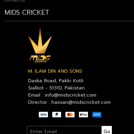
Contact Us
MIDS CRICKET
M. ILAM DIN AND SONS
Daska Road, Pakki Kotli
Sialkot - 51310, Pakistan.
Email : info@midscricket.com
Director : hassan@midscricket.com
Go