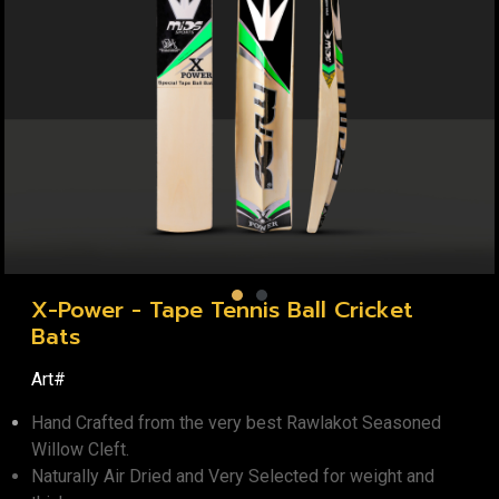
X-Power - Tape Tennis Ball Cricket
Bats
Art#
Hand Crafted from the very best Rawlakot Seasoned
Willow Cleft.
Naturally Air Dried and Very Selected for weight and