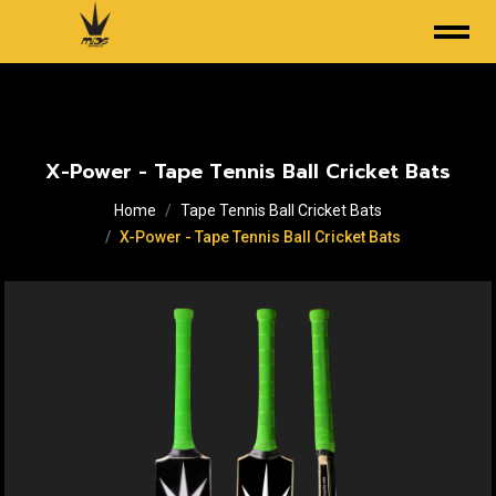
X-Power - Tape Tennis Ball Cricket Bats
Home
Tape Tennis Ball Cricket Bats
X-Power - Tape Tennis Ball Cricket Bats