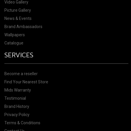
Video Gallery
Picture Gallery
News & Events
Brand Ambassadors
Wallpapers
Catalogue
SERVICES
Become a reseller
Find Your Nearest Store
Mids Warranty
Testimonial
Brand History
Privacy Policy
Terms & Conditions