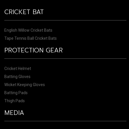
CRICKET BAT
English Willow Cricket Bats
Tape Tennis Ball Cricket Bats
PROTECTION GEAR
Cricket Helmet
Batting Gloves
Wicket Keeping Gloves
Batting Pads
Thigh Pads
MEDIA