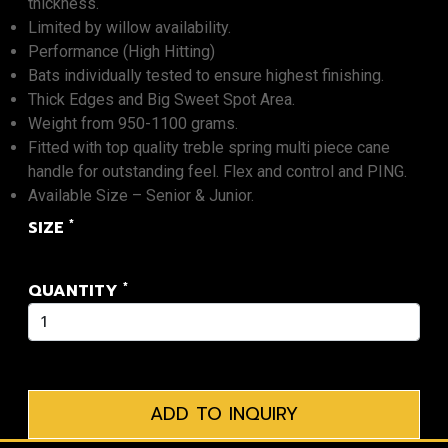
thickness.
Limited by willow availability.
Performance (High Hitting)
Bats individually tested to ensure highest finishing.
Thick Edges and Big Sweet Spot Area.
Weight from 950-1100 grams.
Fitted with top quality treble spring multi piece cane
handle for outstanding feel. Flex and control and PING.
Available Size – Senior & Junior.
*
SIZE
*
QUANTITY
ADD TO INQUIRY